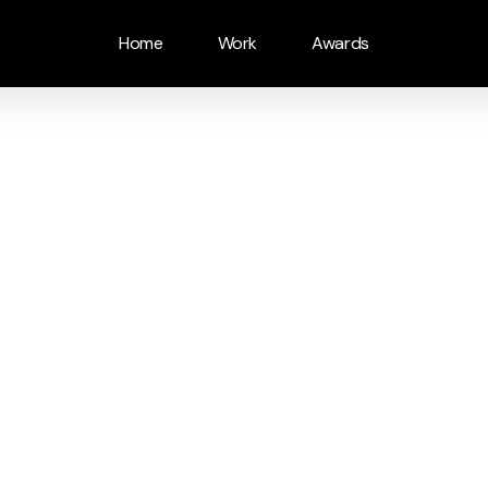
Home
Work
Awards